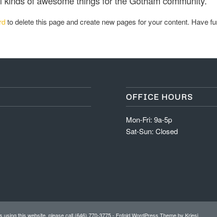
l kinds of awesome things for the Gotham community.
rd
to delete this page and create new pages for your content. Have fu
OFFICE HOURS
Mon-Fri: 9a-5p
Sat-Sun: Closed
 using this website, please call (646) 770-3775 -
Enfold WordPress Theme by Kriesi