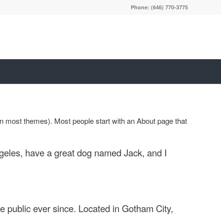
Phone: (646) 770-3775
 (in most themes). Most people start with an About page that
Angeles, have a great dog named Jack, and I
 public ever since. Located in Gotham City,