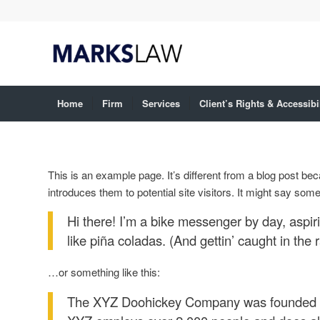
Home
Firm
Services
Client’s Rights & Accessibi
This is an example page. It’s different from a blog post bec
introduces them to potential site visitors. It might say somet
Hi there! I’m a bike messenger by day, aspiri
like piña coladas. (And gettin’ caught in the r
…or something like this:
The XYZ Doohickey Company was founded in 1