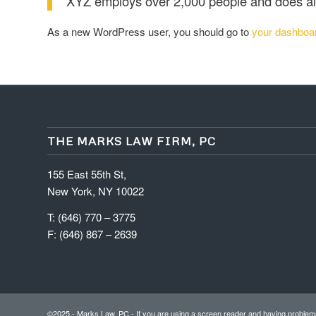
XYZ employs over 2,000 people and does al
As a new WordPress user, you should go to
your dashboa
THE MARKS LAW FIRM, PC
155 East 55th St,
New York, NY 10022
T: (646) 770 – 3775
F: (646) 867 – 2639
©2025 - Marks Law, PC - If you are using a screen reader and having problems